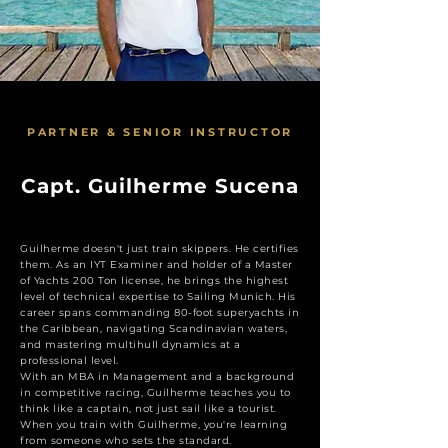
PARTNER & SENIOR INSTRUCTOR
Capt. Guilherme Sucena
Guilherme doesn't just train skippers. He certifies
them. As an IYT Examiner and holder of a Master
of Yachts 200 Ton license, he brings the highest
level of technical expertise to Sailing Munich. His
career spans commanding 80-foot superyachts in
the Caribbean, navigating Scandinavian waters,
and mastering multihull dynamics at a
professional level.
With an MBA in Management and a background
in competitive racing, Guilherme teaches you to
think like a captain, not just sail like a tourist.
When you train with Guilherme, you're learning
from someone who sets the standard.