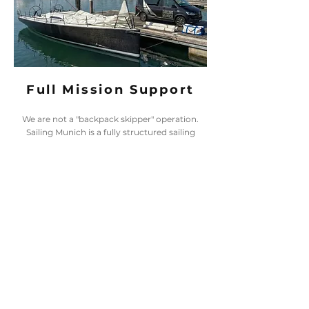
Full Mission Support
We are not a "backpack skipper" operation.
Sailing Munich is a fully structured sailing
academy backed by real logistical assets.
From our dedicated mobile unit to our shore
support team, we ensure that every piece of
equipment is maintained, transported, and
deployed with absolute professionalism. We
take the job seriously so you can sail safely.
STRATEGIC PARTNERS