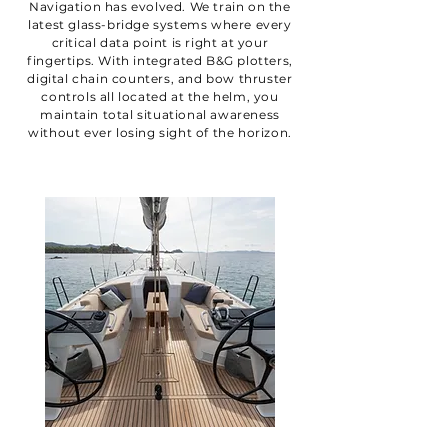
Navigation has evolved. We train on the
latest glass-bridge systems where every
critical data point is right at your
fingertips. With integrated B&G plotters,
digital chain counters, and bow thruster
controls all located at the helm, you
maintain total situational awareness
without ever losing sight of the horizon.