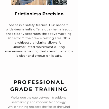
Frictionless Precision
Space is a safety feature. Our modern
wide-beam hulls offer a dual-helm layout
that clearly separates the active working
zone from the crew's resting area. This
architectural clarity allows for
unobstructed movement during
maneuvers, ensuring that communication
is clear and execution is safe.
PROFESSIONAL
GRADE TRAINING
We bridge the gap between traditional
seamanship and modern technology.
While nothing replaces the feel of the wind,