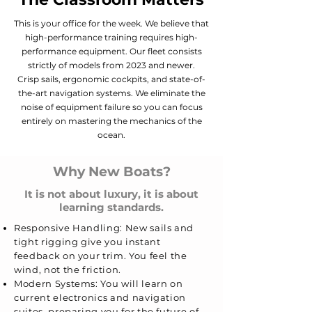
This is your office for the week. We believe that
high-performance training requires high-
performance equipment. Our fleet consists
strictly of models from 2023 and newer.
Crisp sails, ergonomic cockpits, and state-of-
the-art navigation systems.
We eliminate the
noise of equipment failure so you can focus
entirely on mastering the mechanics of the
ocean.
Why New Boats?
It is not about luxury, it is about
learning standards.
Responsive Handling: New sails and
tight rigging give you instant
feedback on your trim. You feel the
wind, not the friction.
Modern Systems: You will learn on
current electronics and navigation
suites, preparing you for the future of