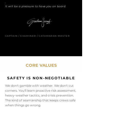
.
It will be a pleasure to have you on board.
CAPTAIN / EXAMINER / CATAMARAN MASTER
CORE VALUES
SAFETY IS NON-NEGOTIABLE
We don't gamble with weather. We don't cut
corners. You'll learn proactive risk assessment,
heavy-weather tactics, and crisis prevention.
The kind of seamanship that keeps crews safe
when things go wrong.