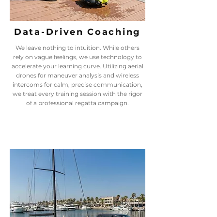
Data-Driven Coaching
We leave nothing to intuition. While others
rely on vague feelings, we use technology to
accelerate your learning curve. Utilizing aerial
drones for maneuver analysis and wireless
intercoms for calm, precise communication,
we treat every training session with the rigor
of a professional regatta campaign.