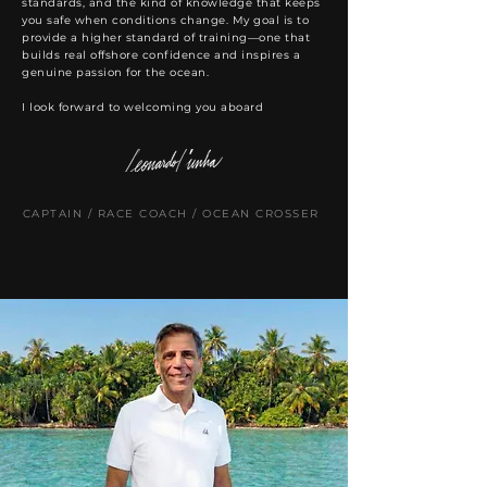
standards, and the kind of knowledge that keeps
you safe when conditions change. My goal is to
provide a higher standard of training—one that
builds real offshore confidence and inspires a
genuine passion for the ocean.
I look forward to welcoming you aboard
CAPTAIN / RACE COACH / OCEAN CROSSER