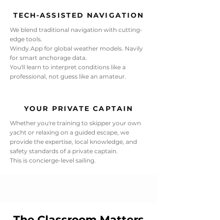
TECH-ASSISTED NAVIGATION
We blend traditional navigation with cutting-
edge tools.
Windy.App for global weather models. Navily
for smart anchorage data.
You'll learn to interpret conditions like a
professional, not guess like an amateur.
YOUR PRIVATE CAPTAIN
Whether you're training to skipper your own
yacht or relaxing on a guided escape, we
provide the expertise, local knowledge, and
safety standards of a private captain.
This is concierge-level sailing.
The Classroom Matters