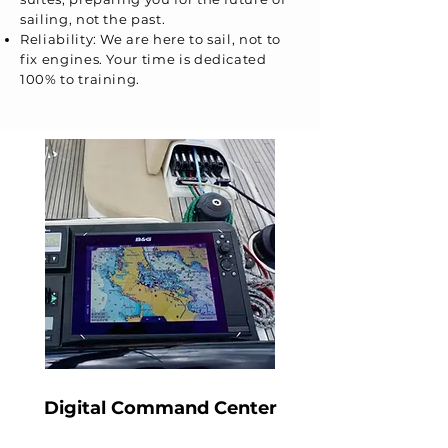
sailing, not the past.
Reliability: We are here to sail, not to
fix engines. Your time is dedicated
100% to training.
Digital Command Center