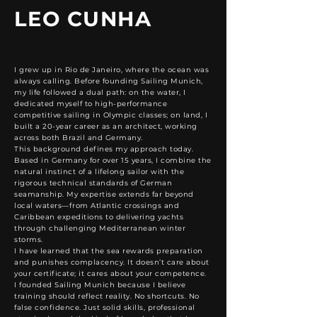
LEO CUNHA
I grew up in Rio de Janeiro, where the ocean was
always calling. Before founding Sailing Munich,
my life followed a dual path: on the water, I
dedicated myself to high-performance
competitive sailing in Olympic classes; on land, I
built a 20-year career as an architect, working
across both Brazil and Germany.
This background defines my approach today.
Based in Germany for over 15 years, I combine the
natural instinct of a lifelong sailor with the
rigorous technical standards of German
seamanship. My expertise extends far beyond
local waters—from Atlantic crossings and
Caribbean expeditions to delivering yachts
through challenging Mediterranean winter
storms.
I have learned that the sea rewards preparation
and punishes complacency. It doesn’t care about
your certificate; it cares about your competence.
I founded Sailing Munich because I believe
training should reflect reality. No shortcuts. No
false confidence. Just solid skills, professional