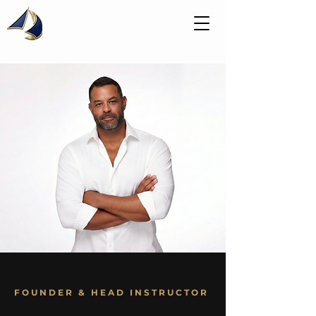
FOUNDER & HEAD INSTRUCTOR