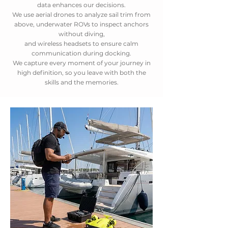
data enhances our decisions.
We use aerial drones to analyze sail trim from
above, underwater ROVs to inspect anchors
without diving,
and wireless headsets to ensure calm
communication during docking.
We capture every moment of your journey in
high definition, so you leave with both the
skills and the memories.