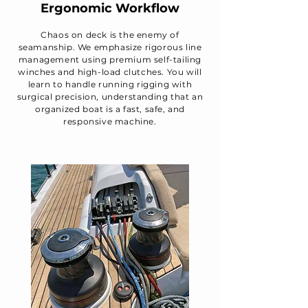
Ergonomic Workflow
Chaos on deck is the enemy of
seamanship. We emphasize rigorous line
management using premium self-tailing
winches and high-load clutches. You will
learn to handle running rigging with
surgical precision, understanding that an
organized boat is a fast, safe, and
responsive machine.