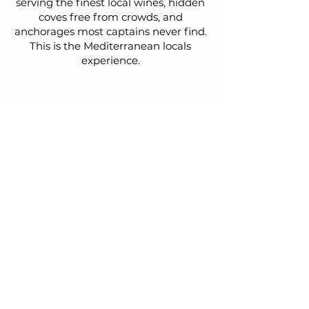
serving the finest local wines, hidden
coves free from crowds, and
anchorages most captains never find.
This is the Mediterranean locals
experience.
What our guests
say
Relaxed, private and carefully
curated sailing holidays for couples,
families and friends