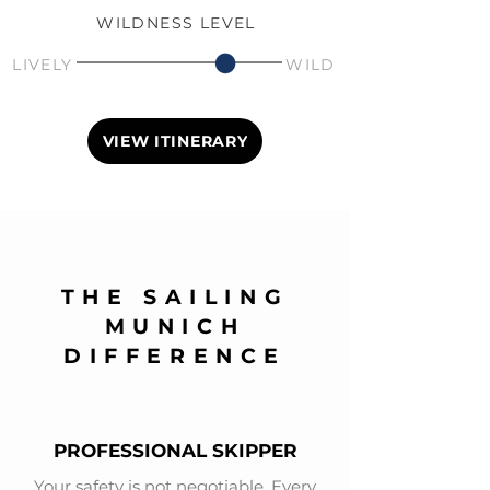
WILDNESS LEVEL
LIVELY
WILD
VIEW ITINERARY
THE SAILING
MUNICH
DIFFERENCE
PROFESSIONAL SKIPPER
Your safety is not negotiable. Every