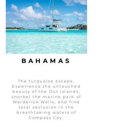
BAHAMAS
The turquoise escape.
Experience the untouched
beauty of the Out Islands,
snorkel the marine park of
Warderick Wells, and find
total seclusion in the
breathtaking waters of
Compass Cay.