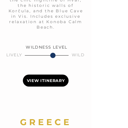
the chic nightlife of Hvar,
the historic walls of
Korčula, and the Blue Cave
in Vis. Includes exclusive
relaxation at Konoba Calm
Beach.
WILDNESS LEVEL
LIVELY
WILD
VIEW ITINERARY
GREECE