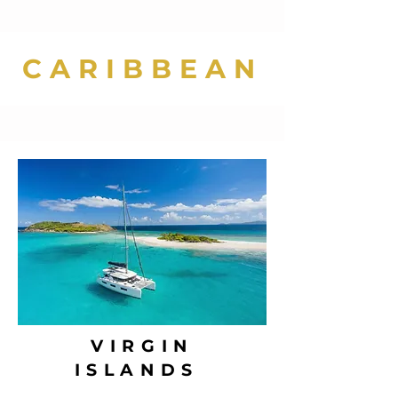
CARIBBEAN
VIRGIN
ISLANDS