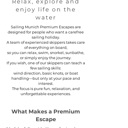
Relax, explore and
enjoy life on the
water
Sailing Munich Premium Escapes are
designed for people who want a carefree
sailing holiday.
A team of experienced skippers takes care
of everything on board,
so you can relax, swim, snorkel, sunbathe,
or simply enjoy the journey.
If you wish, one of our skippers can teach a
few sailing skills:
wind direction, basic knots, or boat
handling—but only at your pace and
interest.
The focus is pure fun, relaxation, and
unforgettable experiences.
What Makes a Premium
Escape