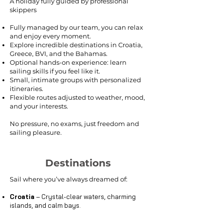
A holiday fully guided by professional
skippers
Fully managed by our team, you can relax
and enjoy every moment.
Explore incredible destinations in Croatia,
Greece, BVI, and the Bahamas.
Optional hands-on experience: learn
sailing skills if you feel like it.
Small, intimate groups with personalized
itineraries.
Flexible routes adjusted to weather, mood,
and your interests.
No pressure, no exams, just freedom and
sailing pleasure.
Destinations
Sail where you’ve always dreamed of:
Croatia
– Crystal-clear waters, charming
islands, and calm bays.