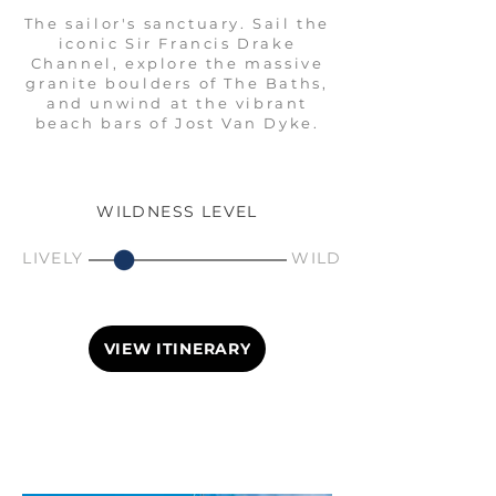
The sailor's sanctuary. Sail the
iconic Sir Francis Drake
Channel, explore the massive
granite boulders of The Baths,
and unwind at the vibrant
beach bars of Jost Van Dyke.
WILDNESS LEVEL
LIVELY
WILD
VIEW ITINERARY