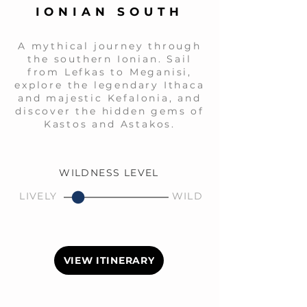
IONIAN SOUTH
A mythical journey through
the southern Ionian. Sail
from Lefkas to Meganisi,
explore the legendary Ithaca
and majestic Kefalonia, and
discover the hidden gems of
Kastos and Astakos.
WILDNESS LEVEL
LIVELY
WILD
VIEW ITINERARY