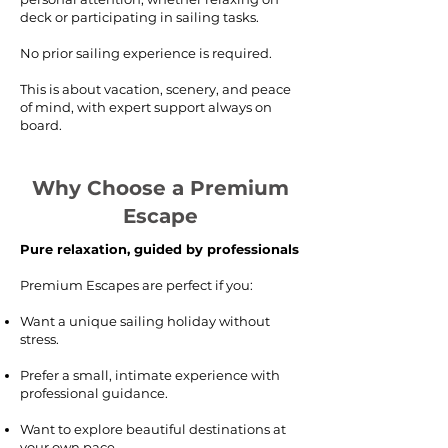
deck or participating in sailing tasks.
No prior sailing experience is required.
This is about vacation, scenery, and peace
of mind, with expert support always on
board.
Why Choose a Premium
Escape
Pure relaxation, guided by professionals
Premium Escapes are perfect if you:
Want a unique sailing holiday without
stress.
Prefer a small, intimate experience with
professional guidance.
Want to explore beautiful destinations at
your own pace.