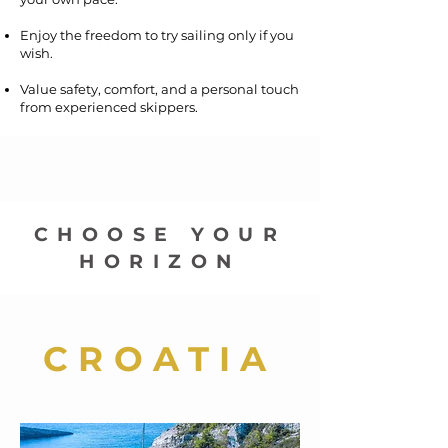
Enjoy the freedom to try sailing only if you
wish.
Value safety, comfort, and a personal touch
from experienced skippers.
CHOOSE YOUR
HORIZON
CROATIA