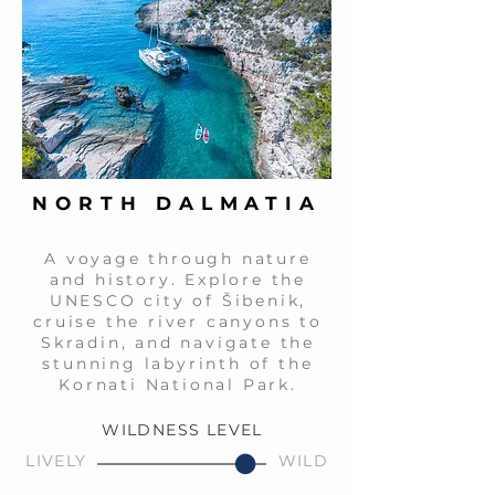
NORTH DALMATIA
A voyage through nature
and history. Explore the
UNESCO city of Šibenik,
cruise the river canyons to
Skradin, and navigate the
stunning labyrinth of the
Kornati National Park.
WILDNESS LEVEL
LIVELY
WILD