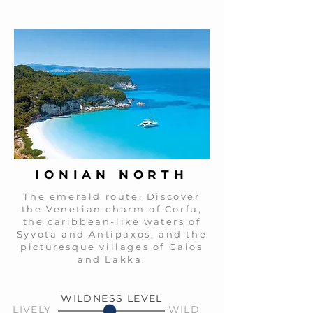
IONIAN NORTH
The emerald route. Discover
the Venetian charm of Corfu,
the caribbean-like waters of
Syvota and Antipaxos, and the
picturesque villages of Gaios
and Lakka.
WILDNESS LEVEL
LIVELY
WILD