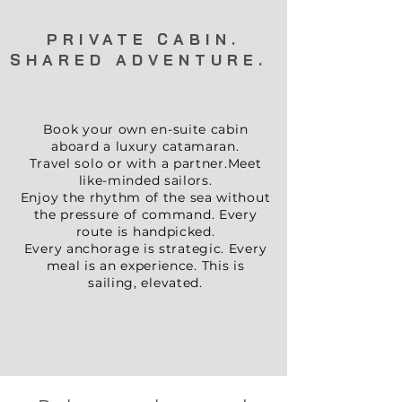
PRIVATE CABIN.
SHARED ADVENTURE
.
Book your own en-suite cabin
aboard a luxury catamaran.
Travel solo or with a partner.
Meet
like-minded sailors.
Enjoy the rhythm of the sea without
the pressure of command. Every
route is handpicked.
Every anchorage is strategic. Every
meal is an experience. This is
sailing, elevated.