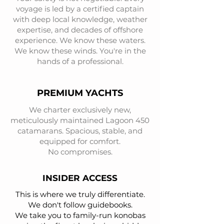
voyage is led by a certified captain
with deep local knowledge, weather
expertise, and decades of offshore
experience. We know these waters.
We know these winds. You're in the
hands of a professional.
PREMIUM YACHTS
We charter exclusively new,
meticulously maintained Lagoon 450
catamarans. Spacious, stable, and
equipped for comfort.
No compromises.
INSIDER ACCESS
This is where we truly differentiate.
We don't follow guidebooks.
We take you to family-run konobas