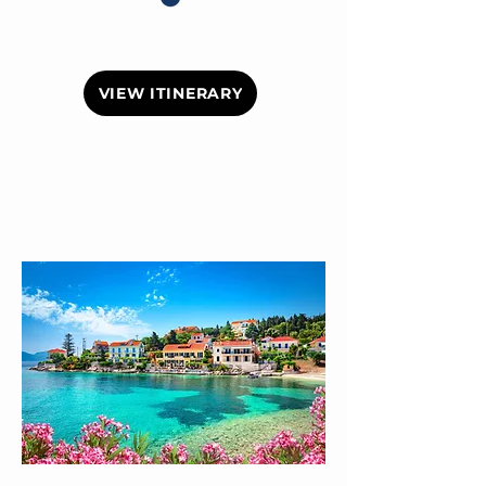
VIEW ITINERARY