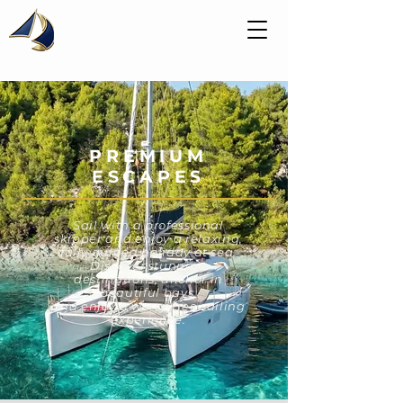
PREMIUM
ESCAPES
Sail with a professional
skipper and enjoy a relaxing,
fully guided holiday at sea.
Discover stunning
destinations, anchor in
beautiful bays,
and enjoy a worry-free sailing
experience.