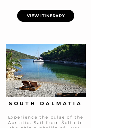
VIEW ITINERARY
SOUTH DALMATIA
Experience the pulse of the
Adriatic. Sail from Šolta to