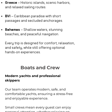
Greece
– Historic islands, scenic harbors,
and relaxed sailing routes.
BVI
– Caribbean paradise with short
passages and secluded anchorages.
Bahamas
– Shallow waters, stunning
beaches, and peaceful navigation.
Every trip is designed for comfort, relaxation,
and safety, while still offering optional
hands-on experiences.
Boats and Crew
Modern yachts and professional
skippers
Our team operates modern, safe, and
comfortable yachts, ensuring a stress-free
and enjoyable experience.
Small crews mean every guest can enjoy
personal attention, whether relaxing on