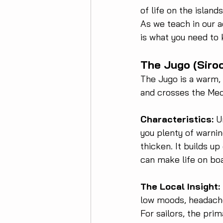
of life on the islands
As we teach in our a
is what you need to 
The Jugo (Siro
The Jugo is a warm, 
and crosses the Med
Characteristics:
 U
you plenty of warni
thicken. It builds up
can make life on bo
The Local Insight:
low moods, headaches
For sailors, the prim