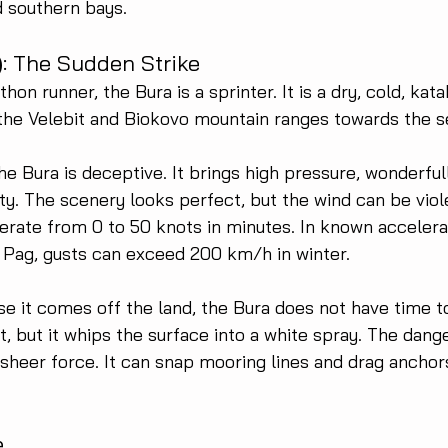
d southern bays.
)
: The Sudden Strike
thon runner, the Bura is a sprinter. It is a dry, cold, kat
he Velebit and Biokovo mountain ranges towards the s
he Bura is deceptive. It brings high pressure, wonderfull
ity. The scenery looks perfect, but the wind can be violen
erate from 0 to 50 knots in minutes. In known accelera
f Pag, gusts can exceed 200 km/h in winter.
e it comes off the land, the Bura does not have time to
 but it whips the surface into a white spray. The danger 
 sheer force. It can snap mooring lines and drag anchors
e