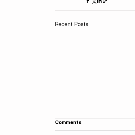
Recent Posts
Comments