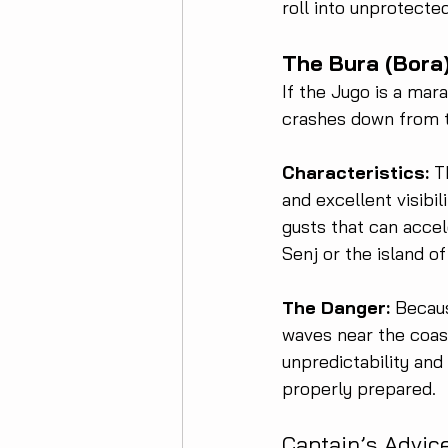
roll into unprotecte
The Bura (Bora
If the Jugo is a mara
crashes down from t
Characteristics:
 T
and excellent visibil
gusts that can accel
Senj or the island o
The Danger:
 Becaus
waves near the coast,
unpredictability and
properly prepared.
Captain’s Advic