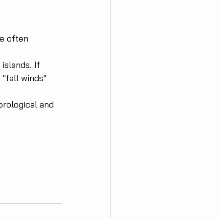
e often 
islands. If 
"fall winds" 
rological and 