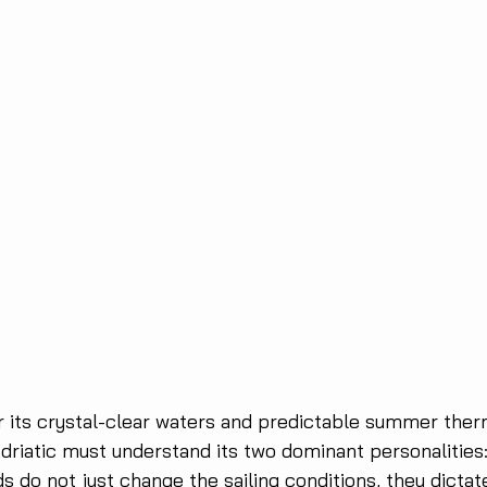
r its crystal-clear waters and predictable summer ther
Adriatic must understand its two dominant personalities
s do not just change the sailing conditions, they dicta