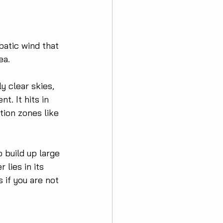
abatic wind that 
ea.
y clear skies, 
t. It hits in 
tion zones like 
 build up large 
lies in its 
 if you are not 