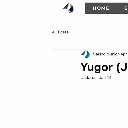
HOME
E
All Posts
Sailing Munich
Apr
Yugor (J
Updated:
Jan 18