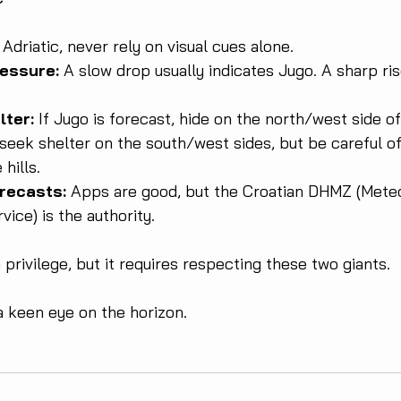
Adriatic, never rely on visual cues alone.
ressure:
 A slow drop usually indicates Jugo. A sharp ris
lter:
 If Jugo is forecast, hide on the north/west side of 
seek shelter on the south/west sides, but be careful of 
hills.
recasts:
 Apps are good, but the Croatian DHMZ (Meteo
vice) is the authority.
 a privilege, but it requires respecting these two giants. 
a keen eye on the horizon.