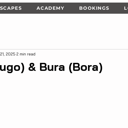
SCAPES
ACADEMY
BOOKINGS
 21, 2025
2 min read
ugo) & Bura (Bora)