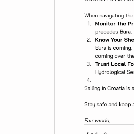
When navigating the 
Monitor the P
precedes Bura.
Know Your She
Bura is coming, 
coming over the 
Trust Local Fo
Hydrological Ser
Sailing in Croatia is
Stay safe and keep 
Fair winds,