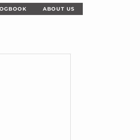
LOGBOOK
ABOUT US