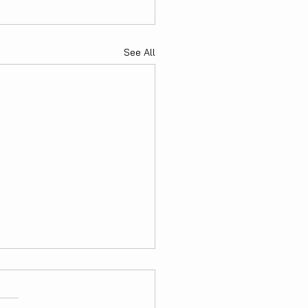
See All