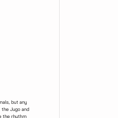
mals, but any 
: the Jugo and 
te the rhythm 