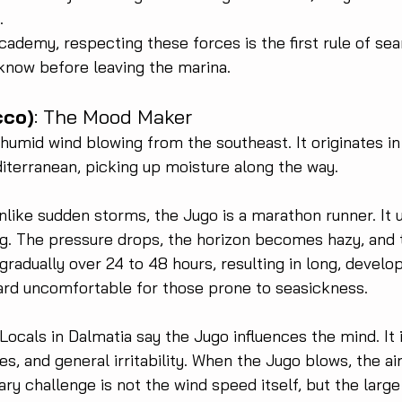
.
cademy, respecting these forces is the first rule of se
know before leaving the marina.
cco)
: The Mood Maker
humid wind blowing from the southeast. It originates in
iterranean, picking up moisture along the way.
nlike sudden storms, the Jugo is a marathon runner. It u
ng. The pressure drops, the horizon becomes hazy, and 
 gradually over 24 to 48 hours, resulting in long, develo
ard uncomfortable for those prone to seasickness.
 Locals in Dalmatia say the Jugo influences the mind. It 
, and general irritability. When the Jugo blows, the air
ary challenge is not the wind speed itself, but the larg