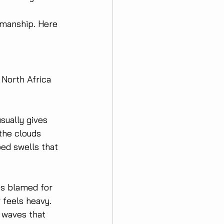
amanship. Here 
 North Africa 
sually gives 
the clouds 
ped swells that 
is blamed for 
 feels heavy. 
e waves that 