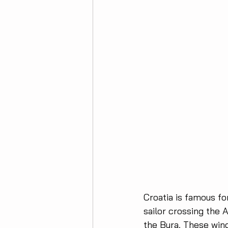
Croatia is famous fo
sailor crossing the 
the Bura. These wind