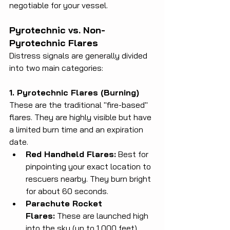
negotiable for your vessel.
Pyrotechnic vs. Non-
Pyrotechnic Flares
Distress signals are generally divided 
into two main categories:
1. Pyrotechnic Flares (Burning)
These are the traditional "fire-based" 
flares. They are highly visible but have 
a limited burn time and an expiration 
date.
Red Handheld Flares:
 Best for 
pinpointing your exact location to 
rescuers nearby. They burn bright 
for about 60 seconds.
Parachute Rocket 
Flares:
 These are launched high 
into the sky (up to 1,000 feet), 