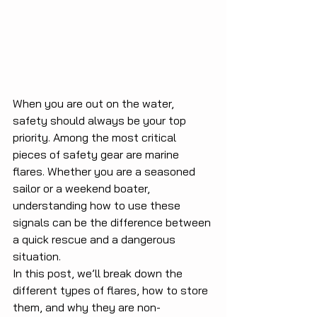
When you are out on the water, 
safety should always be your top 
priority. Among the most critical 
pieces of safety gear are marine 
flares. Whether you are a seasoned 
sailor or a weekend boater, 
understanding how to use these 
signals can be the difference between 
a quick rescue and a dangerous 
situation.
In this post, we’ll break down the 
different types of flares, how to store 
them, and why they are non-