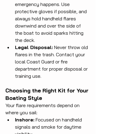
emergency happens. Use 
protective gloves if possible, and 
always hold handheld flares 
downwind and over the side of 
the boat to avoid sparks hitting 
the deck.
Legal Disposal:
 Never throw old 
flares in the trash. Contact your 
local Coast Guard or fire 
department for proper disposal or 
training use.
Choosing the Right Kit for Your 
Boating Style
Your flare requirements depend on 
where you sail:
Inshore:
 Focused on handheld 
signals and smoke for daytime 