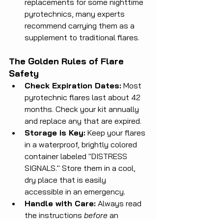
replacements for some nighttime 
pyrotechnics, many experts 
recommend carrying them as a 
supplement to traditional flares.
The Golden Rules of Flare 
Safety
Check Expiration Dates:
 Most 
pyrotechnic flares last about 42 
months. Check your kit annually 
and replace any that are expired.
Storage is Key:
 Keep your flares 
in a waterproof, brightly colored 
container labeled "DISTRESS 
SIGNALS." Store them in a cool, 
dry place that is easily 
accessible in an emergency.
Handle with Care:
 Always read 
the instructions 
before
 an 