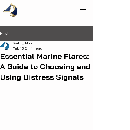
Post
Sailing Munich
Feb 15
2 min read
Essential Marine Flares:
A Guide to Choosing and
Using Distress Signals