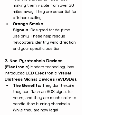
making them visible from over 30 
miles away. They are essential for 
offshore sailing.
Orange Smoke 
Signals:
 Designed for daytime 
use only. These help rescue 
helicopters identify wind direction 
and your specific position.
2. Non-Pyrotechnic Devices 
(Electronic)
 Modern technology has 
introduced 
LED Electronic Visual 
Distress Signal Devices (eVDSDs)
.
The Benefits:
 They don’t expire, 
they can flash an SOS signal for 
hours, and they are much safer to 
handle than burning chemicals. 
While they are now legal 