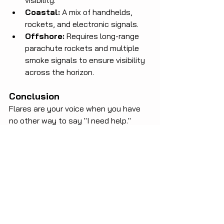
visibility.
Coastal:
 A mix of handhelds, 
rockets, and electronic signals.
Offshore:
 Requires long-range 
parachute rockets and multiple 
smoke signals to ensure visibility 
across the horizon.
Conclusion
Flares are your voice when you have 
no other way to say "I need help." 
Don't wait for a crisis to realize your 
equipment is outdated or that you 
don't know how to use it.
Is your safety kit up to date? 
Check your flares today and sail 
with peace of mind!