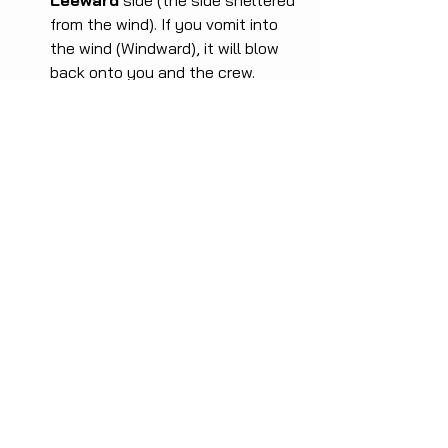
Leeward
 side (the side sheltered 
from the wind). If you vomit into 
the wind (Windward), it will blow 
back onto you and the crew.
Safety:
 Never lean over the 
lifelines without holding on tightly 
or being clipped in. The most 
dangerous moment is when you 
are disoriented by nausea.
Do not be embarrassed. It is part of 
the life at sea. Manage the body, keep 
hydrated, and usually, after 24 hours, 
your brain adapts and you will feel fine 
for the rest of the trip.
Fair winds,
Captain Leo Cunha