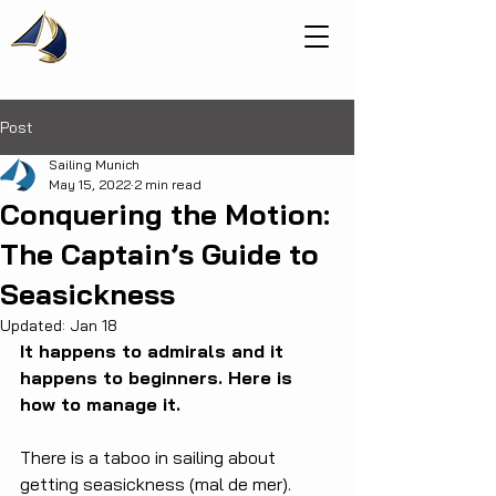
Post
Sailing Munich
May 15, 2022
2 min read
Conquering the Motion:
The Captain’s Guide to
Seasickness
Updated:
Jan 18
It happens to admirals and it 
happens to beginners. Here is 
how to manage it.
There is a taboo in sailing about 
getting seasickness (mal de mer). 