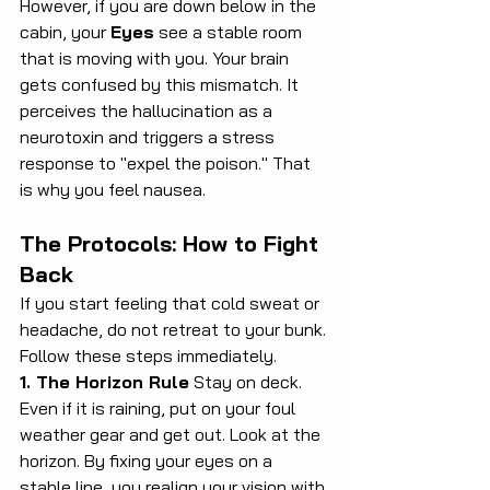
However, if you are down below in the 
cabin, your 
Eyes
 see a stable room 
that is moving with you. Your brain 
gets confused by this mismatch. It 
perceives the hallucination as a 
neurotoxin and triggers a stress 
response to "expel the poison." That 
is why you feel nausea.
The Protocols: How to Fight 
Back
If you start feeling that cold sweat or 
headache, do not retreat to your bunk. 
Follow these steps immediately.
1. The Horizon Rule
 Stay on deck. 
Even if it is raining, put on your foul 
weather gear and get out. Look at the 
horizon. By fixing your eyes on a 
stable line, you realign your vision with 