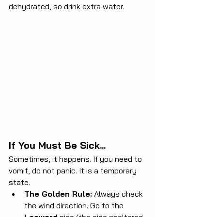
dehydrated, so drink extra water.
If You Must Be Sick...
Sometimes, it happens. If you need to 
vomit, do not panic. It is a temporary 
state.
The Golden Rule:
 Always check 
the wind direction. Go to the 