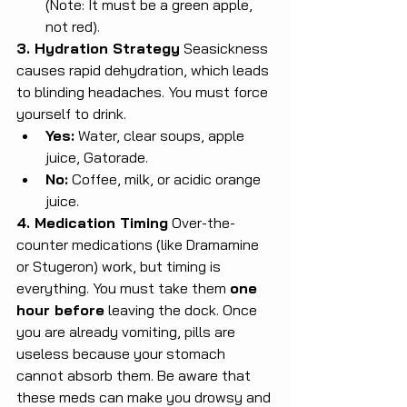
(Note: It must be a green apple, 
not red).
3. Hydration Strategy
 Seasickness 
causes rapid dehydration, which leads 
to blinding headaches. You must force 
yourself to drink.
Yes:
 Water, clear soups, apple 
juice, Gatorade.
No:
 Coffee, milk, or acidic orange 
juice.
4. Medication Timing
 Over-the-
counter medications (like Dramamine 
or Stugeron) work, but timing is 
everything. You must take them 
one 
hour before
 leaving the dock. Once 
you are already vomiting, pills are 
useless because your stomach 
cannot absorb them. Be aware that 
these meds can make you drowsy and 