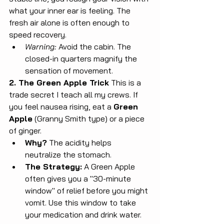
what your inner ear is feeling. The 
fresh air alone is often enough to 
speed recovery.
Warning:
 Avoid the cabin. The 
closed-in quarters magnify the 
sensation of movement.
2. The Green Apple Trick
 This is a 
trade secret I teach all my crews. If 
you feel nausea rising, eat a 
Green 
Apple
 (Granny Smith type) or a piece 
of ginger.
Why?
 The acidity helps 
neutralize the stomach.
The Strategy:
 A Green Apple 
often gives you a "30-minute 
window" of relief before you might 
vomit. Use this window to take 
your medication and drink water. 