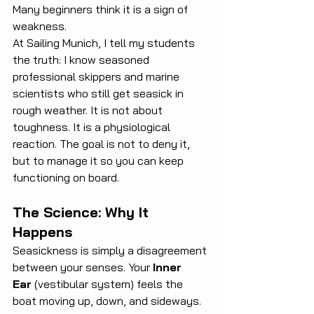
Many beginners think it is a sign of 
weakness.
At Sailing Munich, I tell my students 
the truth: I know seasoned 
professional skippers and marine 
scientists who still get seasick in 
rough weather. It is not about 
toughness. It is a physiological 
reaction. The goal is not to deny it, 
but to manage it so you can keep 
functioning on board.
The Science: Why It 
Happens
Seasickness is simply a disagreement 
between your senses. Your 
Inner 
Ear
 (vestibular system) feels the 
boat moving up, down, and sideways. 